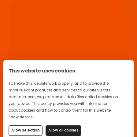
This website uses cookies
To make this website work properly, and to provide the
most relevant products and services to our site visitors
and members, we place small data files called cookies on
your device. This policy provides you with information
about cookies and how to control them for this website.
Show details
Allow selection
Allow all cookies