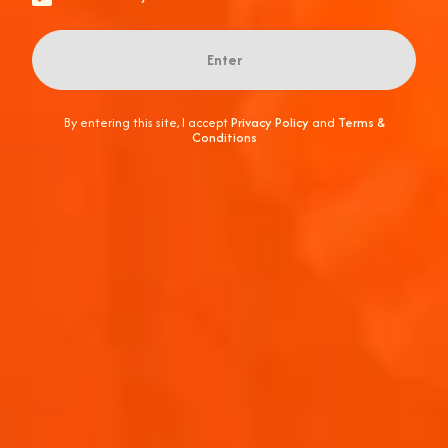
Enter
By entering this site, I accept
Privacy Policy
and
Terms &
Conditions