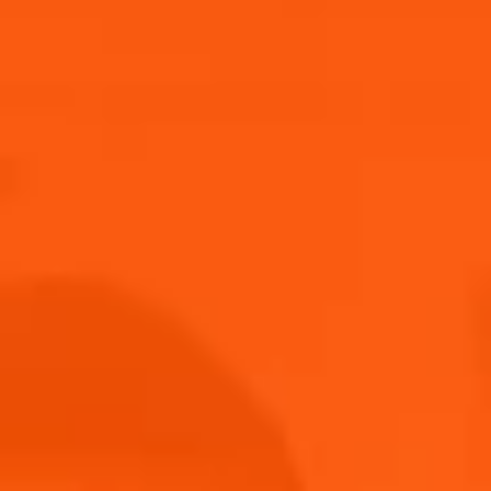
Submit
THANK YOU FOR JOINING US!
Keep an eye on your inbox!
Back to home