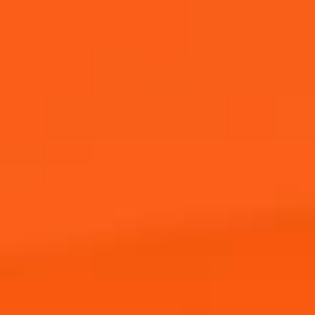
Where to Buy
JOIN THE APEROL SPRITZ®
COMMUNITY!
Sign up to hear from Aperol, including future events,
offers, and news!