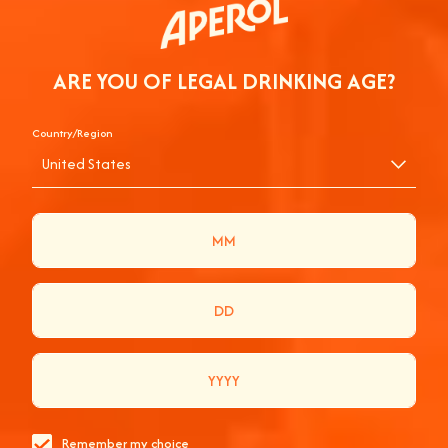
ARE YOU OF LEGAL DRINKING AGE?
Country/Region
United States
TOGETHER WE JOY
WELCOME, WE’RE HAPPY YOU’RE HERE!
View Products
Remember my choice