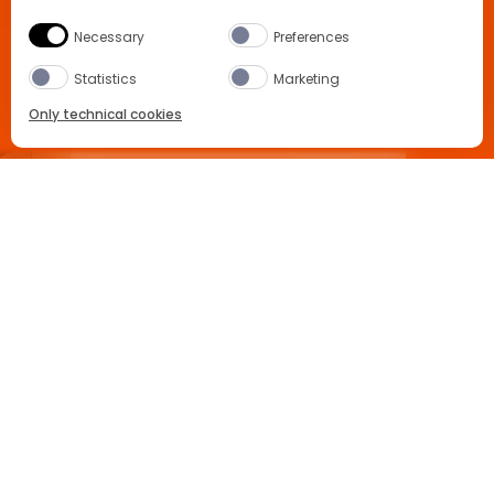
Necessary
Preferences
Statistics
Marketing
Only technical cookies
APEROL SPRITZ RECIPE
BUY NOW
Select Product
All
South Korea
Buy now