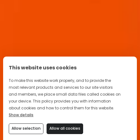
Aperitif Ritual in Italy
Advertising
Terrazza Aperol
FAQ
This website uses cookies
To make this website work properly, and to provide the
most relevant products and services to our site visitors
and members, we place small data files called cookies on
your device. This policy provides you with information
about cookies and how to control them for this website.
Privacy Policy
Show details
Cookie Policy
Allow selection
Allow all cookies
Cookie Preferences