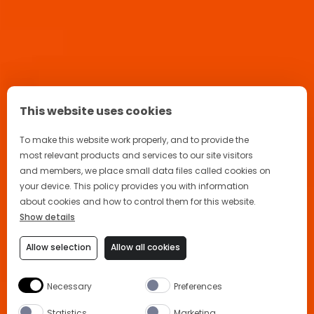
This website uses cookies
To make this website work properly, and to provide the
most relevant products and services to our site visitors
and members, we place small data files called cookies on
your device. This policy provides you with information
about cookies and how to control them for this website.
Show details
Allow selection
Allow all cookies
Necessary
Preferences
Statistics
Marketing