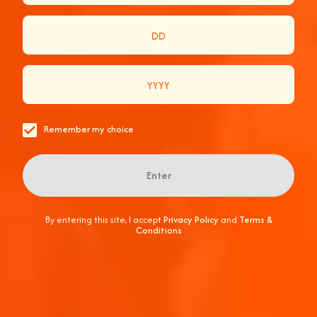
GO
A READY-TO-DRINK EXPRESSION OF THE
ICONIC SPRITZ, NOW IN A PORTABLE CAN
Remember my choice
Discover More
Enter
By entering this site, I accept
Privacy Policy
and
Terms &
Conditions