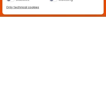
Only technical cookies
BUY NOW
Location
Germany
Select Product
All
Hawesko
Buy now