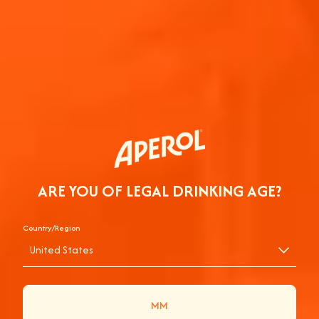
ARE YOU OF LEGAL DRINKING AGE?
Country/Region
United States
APEROL SPRITZ® TO