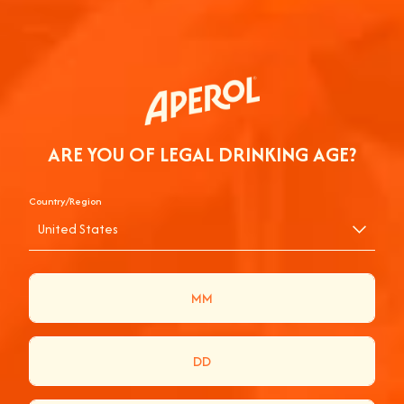
ARE YOU OF LEGAL DRINKING AGE?
Country/Region
United States
APEROL CAMPAIGN
APEROL ADVERTISING HAS ALWAYS BEEN ABOUT
ENJOYMENT SERVED ANYWHERE THE
COMPANY’S FUN AND THE VIBE’S UPBEAT.
WHERE FRIENDS ARE BROUGHT TOGETHER AND