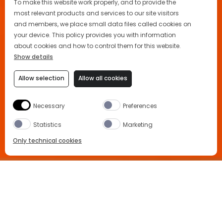
To make this website work properly, and to provide the
most relevant products and services to our site visitors
and members, we place small data files called cookies on
your device. This policy provides you with information
about cookies and how to control them for this website.
Show details
Allow selection
Allow all cookies
Necessary
Preferences
Statistics
Marketing
Only technical cookies
BUY NOW
Home
Advertising
Location