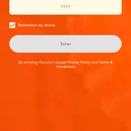
CONNECTIONS OF A LIFETIME ARE MADE.
Remember my choice
Enter
By entering this site, I accept
Privacy Policy
and
Terms &
Conditions