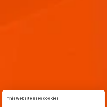
APEROL SPRITZ RECIPE
This website uses cookies