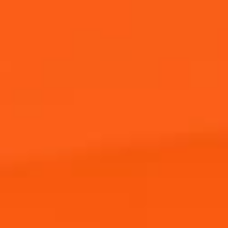
Buy Now