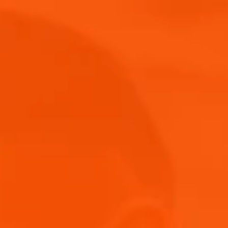
Buy Now
News &
Merch
Events
Shop