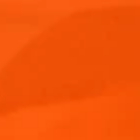
Aperol Spritz Bundle
Products
Aperol Spritz
Products
Blog
Cocktail