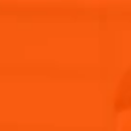
Aperitif Ritual in
Our
Italy
Story