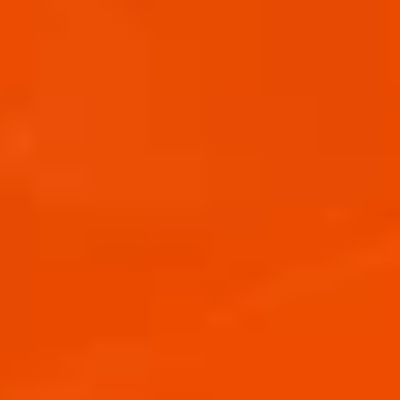
APEROL SPRITZ READY TO