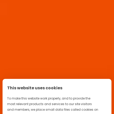
Home
Products
Aperol Spritz Ready to Serve
This website uses cookies
To make this website work properly, and to provide the
most relevant products and services to our site visitors
and members, we place small data files called cookies on