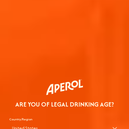
ARE YOU OF LEGAL DRINKING AGE?
Country/Region
United States