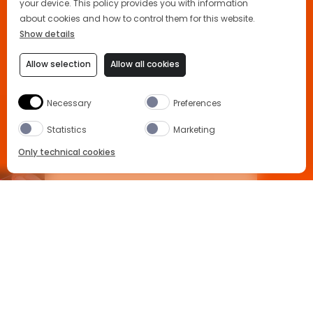
your device. This policy provides you with information
about cookies and how to control them for this website.
Show details
Allow selection
Allow all cookies
Necessary
Preferences
A NEW READY TO SERVE
Statistics
Marketing
COCKTAIL
Only technical cookies
APEROL X HILARY DUFF
The new Aperol Spritz Ready to Serve bottle is an
BUY NOW
exceptional pre-mixed ready to drink cocktail
made using the highest quality ingredients set to
replicate the sensations delivered by a
freshly
Select Product
assembled Aperol Spritz drink
.
All