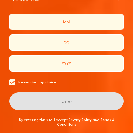
Remember my choice
Enter
By entering this site, I accept
Privacy Policy
and
Terms &
Conditions