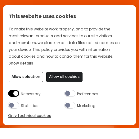
This website uses cookies
To make this website work properly, and to provide the
most relevant products and services to our site visitors
and members, we place small data files called cookies on
your device. This policy provides you with information
about cookies and how to control them for this website.
Show details
Allow selection
Allow all cookies
Necessary
Preferences
Statistics
Marketing
Only technical cookies
APEROL SPRITZ RECIPE
BUY NOW