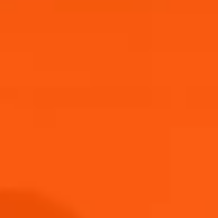
Competition closes 04/02/26.
Enter now through the link below!
One winner will be selected. T&Cs apply.
Good luck! 🍹
Submit
THANK YOU FOR JOINING US!
Submit
Keep an eye on your inbox!
Discover more
Privacy Policy Accepted
Terms and Conditions Accepted