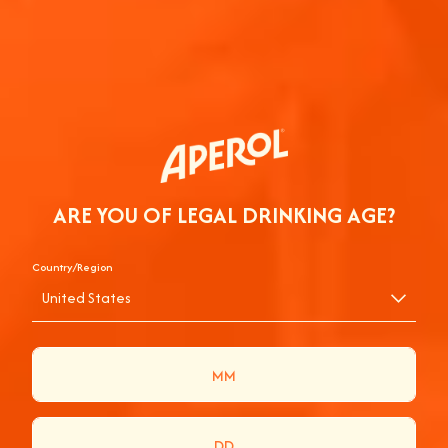
ARE YOU OF LEGAL DRINKING AGE?
Country/Region
United States
BE IN TO WIN AN
APEROL