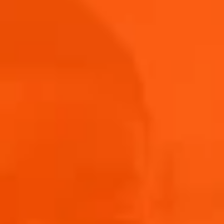
Submit
THANK YOU FOR ENTERING!
WE’LL BE IN TOUCH TO LET YOU KNOW IF YOU’RE A
LUCKY WINNER.