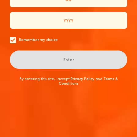
SUMMER PRIZE PACK
Enter Now
Remember my choice
Enter
By entering this site, I accept
Privacy Policy
and
Terms &
Conditions