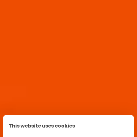
This website uses cookies