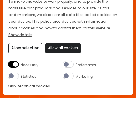
To make this website work properly, and to provide the
most relevant products and services to our site visitors
and members, we place small data files called cookies on
your device. This policy provides you with information
about cookies and how to control them for this website.
Show details
Allow selection
Allow all cookies
Necessary
Preferences
Statistics
Marketing
Only technical cookies
Party Planner
Κανόνας 3-2-1
FAQs
BUY NOW
Home
Aperol Spritz Cocktail
Select Product