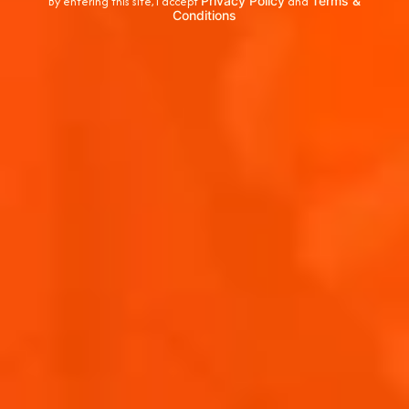
By entering this site, I accept
Privacy Policy
and
Terms &
Conditions