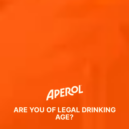
ARE YOU OF LEGAL DRINKING
AGE?
ΣΥΝΤΑΓΗ