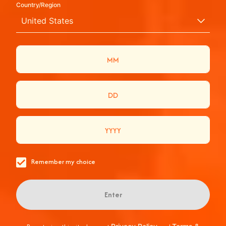
Country/Region
APEROL SPRITZ:
United States
ΦΤΙΑΞΕ ΤΟ
ΑΥΘΕΝΤΙΚΟ
ΙΤΑΛΙΚΟ
COCKTAIL
ΑΝΑΨΕ ΤΗ ΣΠΙΘΑ ΠΟΥ ΚΑΝΕΙ ΤΙΣ
Remember my choice
ΣΤΙΓΜΕΣ ΣΟΥ ΠΟΡΤΟΚΑΛΙ!
Enter