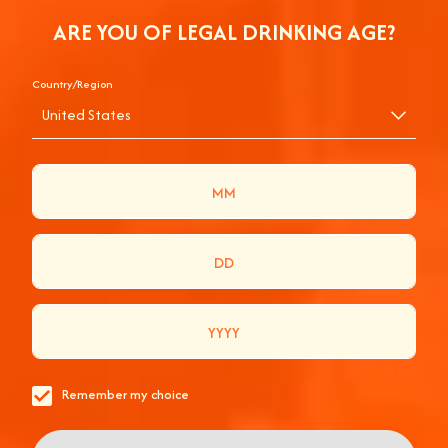
ARE YOU OF LEGAL DRINKING AGE?
Country/Region
United States
APEROL SPRITZ, LA
RECETTE ORIGINALE
Remember my choice