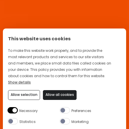
This website uses cookies
To make this website work properly, and to provide the
most relevant products and services to our site visitors
and members, we place small data files called cookies on
your device. This policy provides you with information
about cookies and how to control them for this website.
Show details
Allow selection
Allow all cookies
Necessary
Preferences
Statistics
Marketing