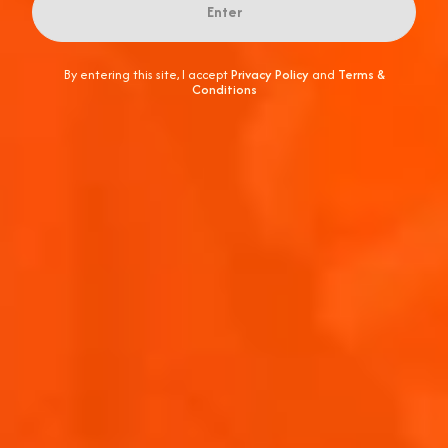
Enter
By entering this site, I accept
Privacy Policy
and
Terms &
Conditions