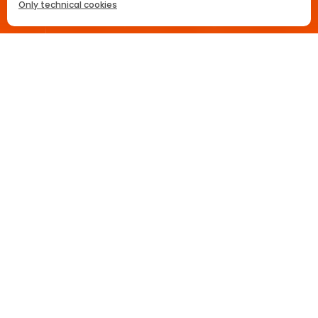
Only technical cookies
La recette
Party Planner
Règle 3-2-1
ACHETEZ MAINTENANT
Home
Aperol Spritz Cocktail
Sélectionner un produit
All
Prikentik
Commandez
Maintenant
Delhaize
Commandez
Maintenant
Carrefour