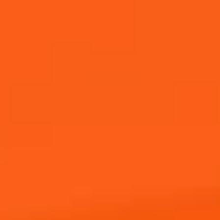
Achetez Maintenant
REJOIGNEZ NOTRE
COMMUNAUTÉ
Inscrivez-vous pour recevoir des nouvelles d’Aperol, y
compris des événements futurs, des offres et des
nouvelles !