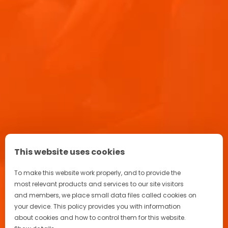
APEROL SPRITZ RECIPE
Advertising
FAQ
This website uses cookies
Join our community
To make this website work properly, and to provide the
most relevant products and services to our site visitors
and members, we place small data files called cookies on
your device. This policy provides you with information
about cookies and how to control them for this website.