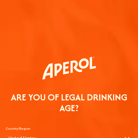
JOIN THE 
COMMUNIT
Sign up to hear from A
ARE YOU OF LEGAL DRINKING
AGE?
Country/Region
United States