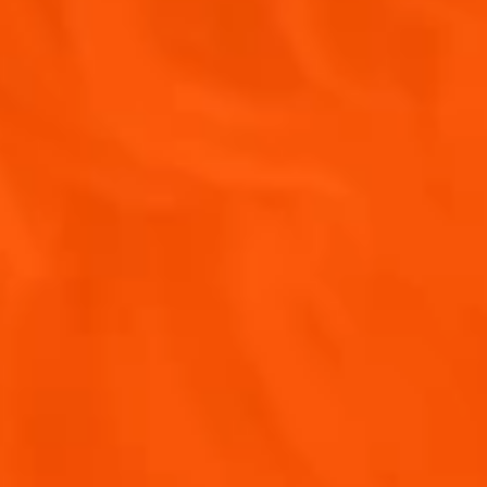
APEROL SPRITZ®
Y!
perol, including future events, offers, and news!