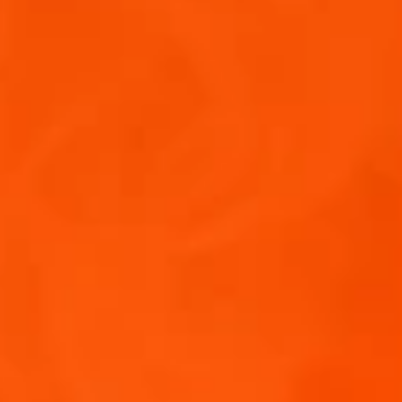
A 2025
LY
 FOR JOINING US!
inbox!