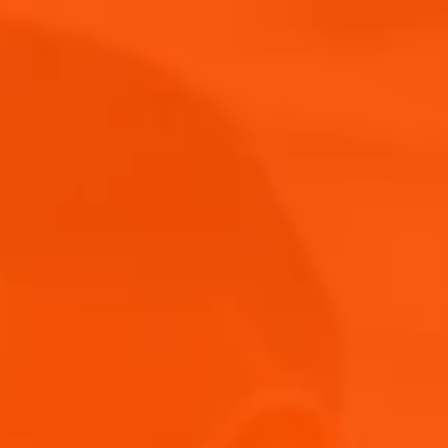
Where to Buy
News & Events
Blog