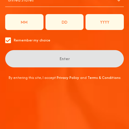
L AT COACHELL
THE OFFICIAL SPRITZ PARTNER
APEROLCOACHELLA #APEROLSPRITZ #ENJOYRESPONSIB
Remember my choice
Submit
Enter
THANK YOU
By entering this site, I accept
Privacy Policy
and
Terms & Conditions
Keep an eye on your 
Back to home