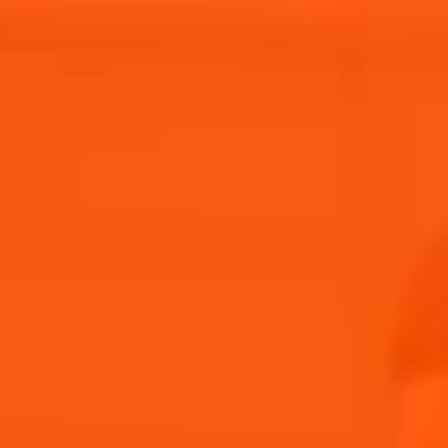
Our Story
Aperol