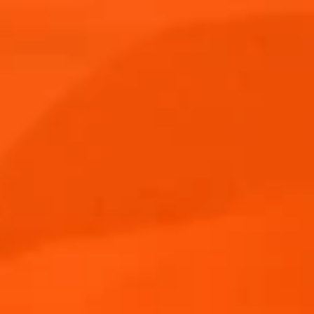
Aperitif Ritual in Italy
Aperol Spritz Cocktail