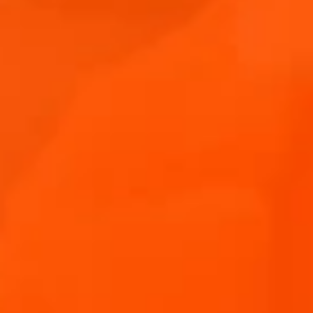
APERO
#