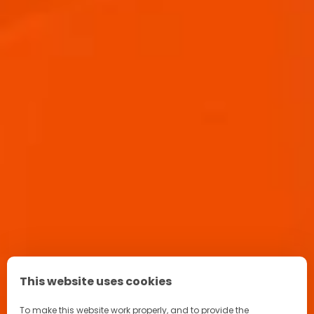
APEROL SPRITZ RECIPE
This website uses cookies
To make this website work properly, and to provide the