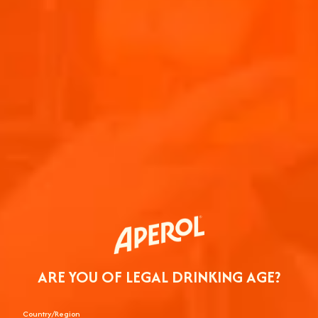
ARE YOU OF LEGAL DRINKING AGE?
Country/Region