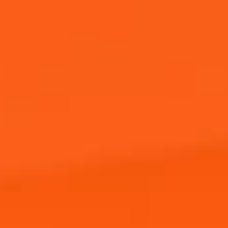
Where to Buy
JOIN THE APEROL SPRITZ®
COMMUNITY!
Sign up to hear from Aperol, including future events,
offers, and news!