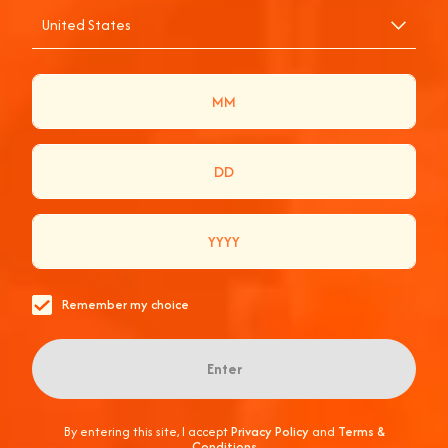
United States
COACHELLA, THE
APEROL WAY
ONCE AGAIN, TOGETHER IN THE DESERT.
Remember my choice
Enter
By entering this site, I accept
Privacy Policy
and
Terms &
Conditions