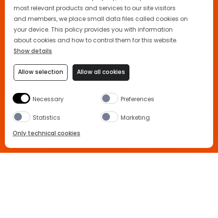
most relevant products and services to our site visitors
and members, we place small data files called cookies on
your device. This policy provides you with information
about cookies and how to control them for this website.
Show details
Allow selection
Allow all cookies
Necessary
Preferences
Statistics
Marketing
Only technical cookies
Home
News and Events
Coachella
BUY NOW
Coachella, the Aperol Way
Select Product