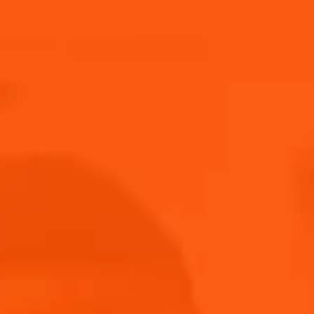
Submit
THANK YOU FOR JOINING US!
Keep an eye on your inbox!
Back to home