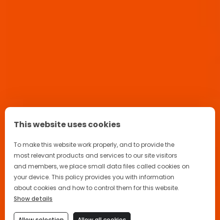
Advertising
Aperitif Ritual in Italy
FAQ
Terrazza Aperol
Contact us
Join the Aperol Spritz® community!
This website uses cookies
To make this website work properly, and to provide the
most relevant products and services to our site visitors
and members, we place small data files called cookies on
your device. This policy provides you with information
about cookies and how to control them for this website.
Privacy Policy
Show details
Cookie Policy
Allow selection
Allow all cookies