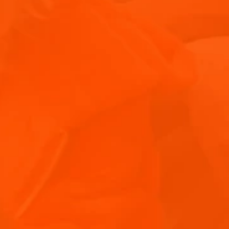
WHAT DOES APERITIF MEAN IN ITALIAN
CULTURE?
DISCOVER THE MEANING OF APERITIF AND DIVE INTO THE ITALIAN TRADITION WITH INSIGHTS ON ITS CULTURAL IMPORTANCE AND POPULAR TYPES.
ITALIAN APERITIF COCKTAILS: YOUR GUIDE
TO APERITIVO DRINKS
EXPLORE THE WORLD OF APERITIF COCKTAILS WITH OUR GUIDE TO THE BEST ITALIAN APERITIVO DRINKS.
 FOR JOINING US!
WHAT IS CICCHETTI? UNDERSTANDING
inbox!
VENICE’S BELOVED SMALL PLATES
UNCOVER THE MEANING OF CICCHETTI, VENICE'S ANSWER TO TAPAS.
THE BEST CICCHETTI RECIPES TO TRY AT
HOME
MASTER THE ART OF MAKING CICCHETTI WITH OUR COLLECTION OF SMALL PLATES RECIPES.