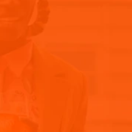
Our Story
Aperol
Home
Blog articles
Recipes
DISCOVER THE BEST 
THE PRIZ
AND MASTER THE SEC