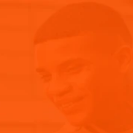
Aperol Spritz Cocktail
News & Events
RECIPES WITH APEROL
E PACK INCLUDES:
RETS OF THE ICONIC