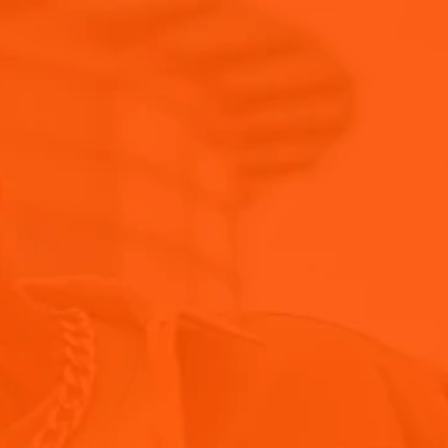
Trade Tools
Blog