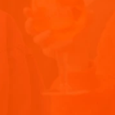
ITALIAN APERITIF COCKTAILS: YOUR GUIDE TO APERITIVO
DRINKS
Explore the world of aperitif cocktails with our guide t
Submit
the best Italian aperi...
Privacy Policy Acce
December 16, 2026
5 minutes
Recipes
Terms and Conditio
Submit
THANK Y