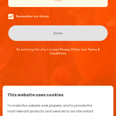
Remember my choice
Enter
Aperitif Ritual in Italy
Terrazza Aperol
By entering this site, I accept
Privacy Policy
and
Terms &
Conditions
Advertising
FAQ
Join the Aperol Spritz® community!
This website uses cookies
To make this website work properly, and to provide the
most relevant products and services to our site visitors