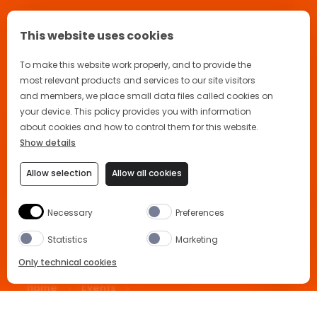
This website uses cookies
To make this website work properly, and to provide the
most relevant products and services to our site visitors
and members, we place small data files called cookies on
your device. This policy provides you with information
about cookies and how to control them for this website.
Show details
Allow selection
Allow all cookies
🙌 Welcome back! How may I help
you today?
Necessary
Preferences
Statistics
Marketing
Only technical cookies
Home
Events
Aperidisco at Hackney Bridge
BUY NOW