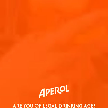
ARE YOU OF LEGAL DRINKING AGE?