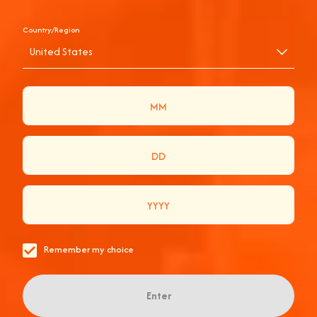
Country/Region
United States
APEROL SPRITZ
APERIDISCO AT
HACKNEY BRIDGE
Remember my choice
Enter