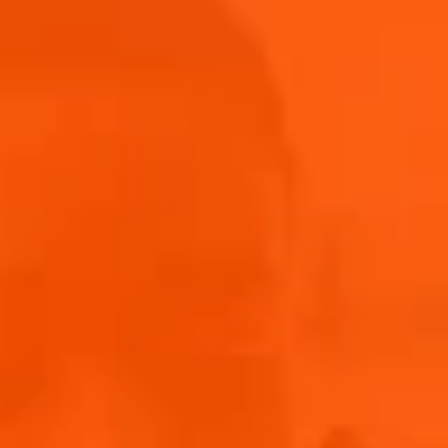
winner. In the meantime, browse our new Aperol
Merch Shop for more.
Shop Now