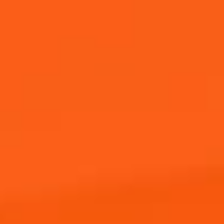
Buy Now
ENTER NOW!
JOIN THE APEROL SPRITZ®
COMMUNITY!
Sign up to hear from Aperol, including future events,
offers, and news!
I agree to receive marketing
communications from Campari Group
(via e-mail, text messages, instant
messaging apps etc.)