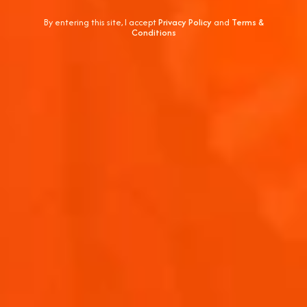
By entering this site, I accept
Privacy Policy
and
Terms &
Conditions