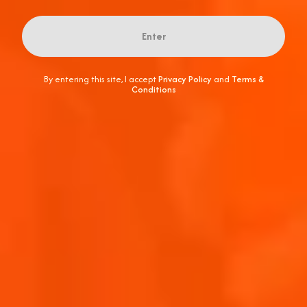
Enter
By entering this site, I accept
Privacy Policy
and
Terms &
Conditions