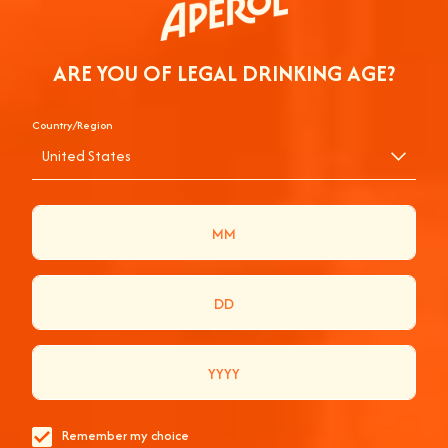
ARE YOU OF LEGAL DRINKING AGE?
Country/Region
THE COMPLETE
United States
APEROL GUIDE TO
PRIMAVERA SOUND
2024
EVERYTHING YOU NEED TO KNOW TO GET THE
BEST OF PRIMAVERA SOUND 2024.
Remember my choice