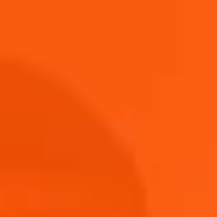
winner. In the meantime, browse our new Aperol
Merch Shop for more.
Shop Now