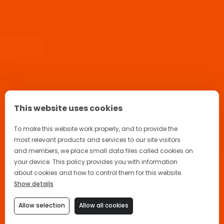
This website uses cookies
To make this website work properly, and to provide the
most relevant products and services to our site visitors
and members, we place small data files called cookies on
your device. This policy provides you with information
about cookies and how to control them for this website.
Show details
Allow selection
Allow all cookies
🙌 Welcome back! How may I help
you today?