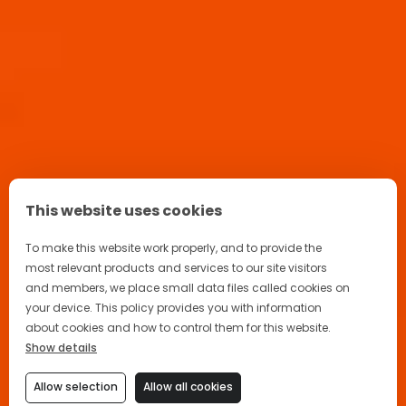
Contact us
Advertising
FAQ
Terrazza Aperol
Join the Aperol Spritz® community!
This website uses cookies
To make this website work properly, and to provide the
most relevant products and services to our site visitors
and members, we place small data files called cookies on
your device. This policy provides you with information
about cookies and how to control them for this website.
Privacy Policy
Show details
Cookie Policy
Allow selection
Allow all cookies
Terms & Conditions