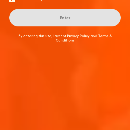
Enter
By entering this site, I accept
Privacy Policy
and
Terms &
Conditions