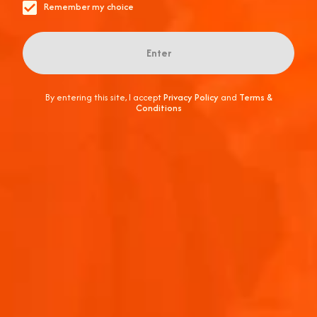
Remember my choice
Enter
By entering this site, I accept
Privacy Policy
and
Terms &
Conditions