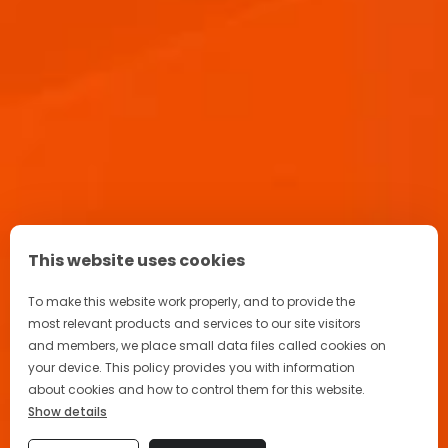
Aperitif Ritual in Italy
Advertising
Terrazza Aperol
This website uses cookies
FAQ
To make this website work properly, and to provide the
most relevant products and services to our site visitors
and members, we place small data files called cookies on
your device. This policy provides you with information
about cookies and how to control them for this website.
Privacy Policy
Show details