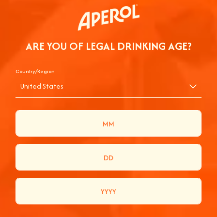
ARE YOU OF LEGAL DRINKING AGE?
Country/Region
United States
AN APEROL SPRITZ WITH BRUCKNER AT
PRIMAVERA SOUND
Join us for a dynamic and vibrant experience as we chat with
Bruckner at Primavera Sound! Watch them craft the perfect
Aperol Spritz while sharing laughs, stories, and music. It's a
refreshing blend of fun and flavor you won't want to miss.
Cheers to unforgettable moments and good vibes!