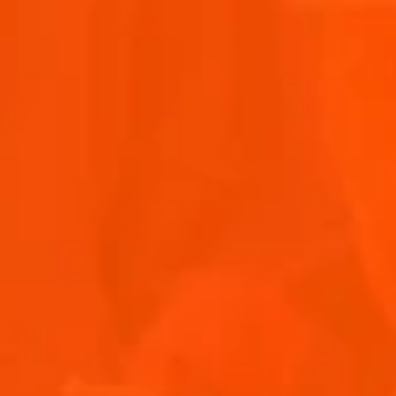
OTHER ARTISTS
Discover the sounds of the Aperol Island of Joy.