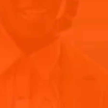
After their break, BRUCKNER is back with a revitalized sound
that's both innovative and true to their roots, with their new
tracks promise to deliver the same high energy and
infectious melodies. The band's signature blend of
electronic beats and heartfelt lyrics will undoubtedly
resonate with audiences old and new. With a refreshed
setlist and an unwavering commitment to delivering
unforgettable performances, BRUCKNER is ready to reclaim
their spot in the spotlight.
RE-LIVE BRUCKNER’S PERFORMANCE AT
PRIMAVERA SOUND’S ISLAND OF JOY
Experience the vibrancy of Bruckner’s unforgettable
performance at the Aperol Island of Joy during Primavera