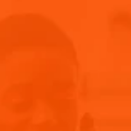
BACK AND BETTER THAN EVER
BRUCKNER returns to the stage with fresh music after an 18-
month hiatus. Their "Weniger Allein Tour 2024" includes
electrifying shows across Germany, Vienna, and Zurich, plus
Primavera Sound - and we can’t wait for it! Get ready for
dancing and partying with the energy-packed
performances from BRUCKNER.
NEW MUSIC, SAME ENERGY