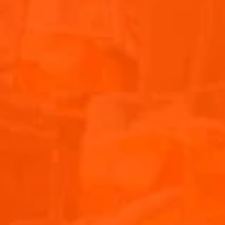
Sound. Watch the video as the energy, music, and
atmosphere come alive, truly capturing the vibes of this
amazing event. Don’t miss out on this highlight from the
festival!