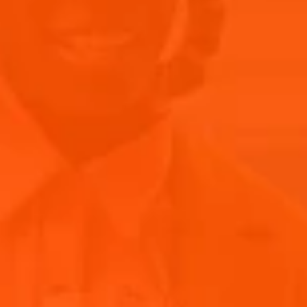
A JOURNEY THROUGH GENRES
Chloè's ability to traverse various musical styles sets her
apart in the industry. Her tracks often feature rich, soulful
ballads that tug at the heartstrings, juxtaposed with vibrant,
upbeat anthems that get audiences moving. This versatility
not only showcases her immense talent but also her deep
understanding of music's emotional spectrum. By blending
pop, R&B, and jazz, Chloè creates a diverse and dynamic
listening experience that resonates with a wide range of
audiences.
RE-LIVE CHLOE’S PERFORMANCE AT
PRIMAVERA SOUND’S ISLAND OF JOY