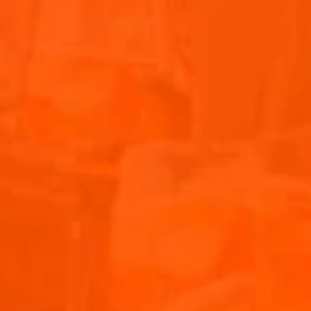
Experience the vibrancy of Chloe’s unforgettable
performance at the Aperol Island of Joy during Primavera
Sound. Watch the video as the energy, music, and
atmosphere come alive, truly capturing the vibes of this
amazing event. Don’t miss out on this highlight from the
festival!