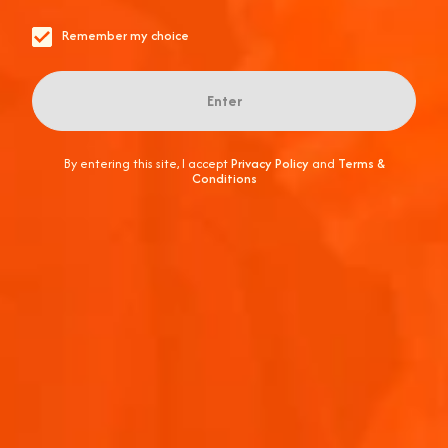
It's a refreshing blend of fun and flavor you won't want to
miss. Cheers to unforgettable moments and good vibes!
Remember my choice
Enter
By entering this site, I accept
Privacy Policy
and
Terms &
Conditions