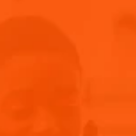
A TRANSATLANTIC SENSATION
Chloè's music is a mesmerizing blend of soulful melodies and
poignant lyrics. She seamlessly merges the essence of New
York with that of Europe, delivering captivating vocals and
an electrifying presence. From soulful ballads to upbeat
anthems, she effortlessly transitions between genres. With
her emotive storytelling and compelling voice, she
effortlessly weaves together elements of pop, R&B, and jazz,
creating a sound that is uniquely her own.