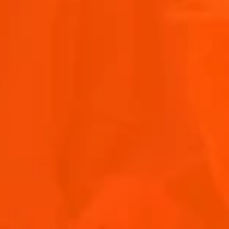
OTHER ARTISTS
Discover the sounds of the Aperol Island of Joy.