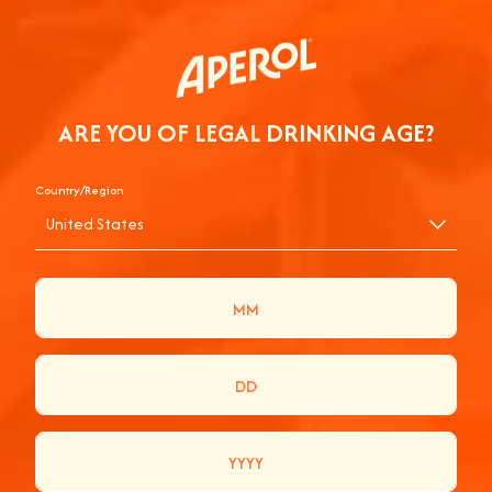
ARE YOU OF LEGAL DRINKING AGE?
Country/Region
United States
AN APEROL SPRITZ WITH CHLOE AT
PRIMAVERA SOUND
Join us for a dynamic and vibrant experience as we chat with
Chloe Calliet at Primavera Sound! Watch her craft the
perfect Aperol Spritz while sharing laughs, stories, and music.