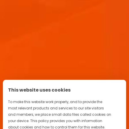
APEROL SPRITZ RECIPE
Aperitif Ritual in Italy
Advertising
Terrazza Aperol
This website uses cookies
FAQ
To make this website work properly, and to provide the
most relevant products and services to our site visitors
and members, we place small data files called cookies on
your device. This policy provides you with information
about cookies and how to control them for this website.