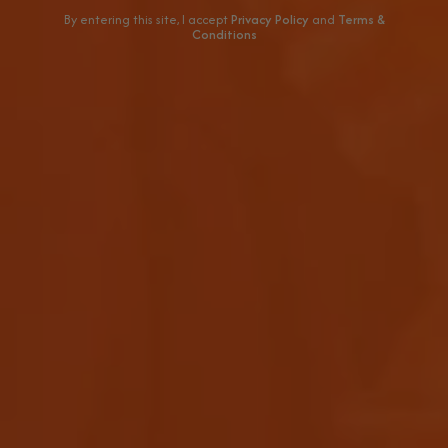
By entering this site, I accept
Privacy Policy
and
Terms &
Conditions