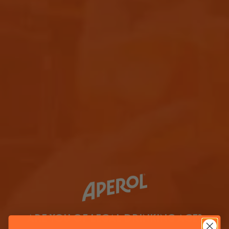
ARE YOU OF LEGAL DRINKING AGE?