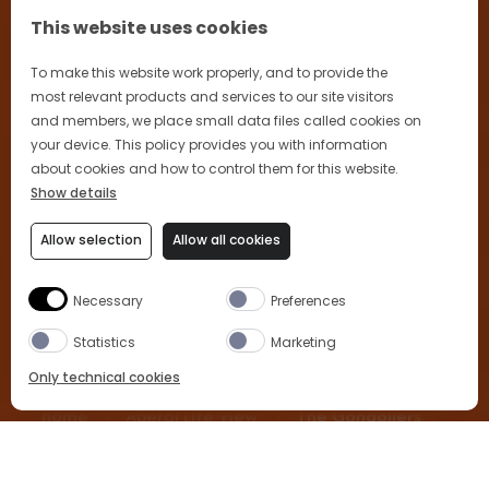
This website uses cookies
To make this website work properly, and to provide the
most relevant products and services to our site visitors
and members, we place small data files called cookies on
your device. This policy provides you with information
about cookies and how to control them for this website.
Show details
Allow selection
Allow all cookies
Necessary
Preferences
Statistics
Marketing
Only technical cookies
Home
Aperol Life View
The Gondoliers
BUY NOW