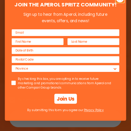
JOIN THE APEROL SPRITZ COMMUNITY!
Country/Region
Sign up to hear from Aperol, including future
THE
United States
events, offers, and news!
GONDOLIERS
By checking this box, you are opting in to receive future marketing 
By checking this box, you are opting in to receive future
marketing and promotional communications from Aperol and
other Campari Group brands.
Join Us
Remember my choice
By submitting this form you agree our
Privacy Policy
Enter