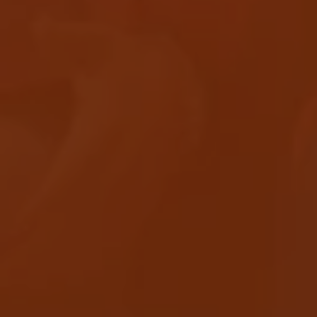
APEROL SPRITZ RECIPE