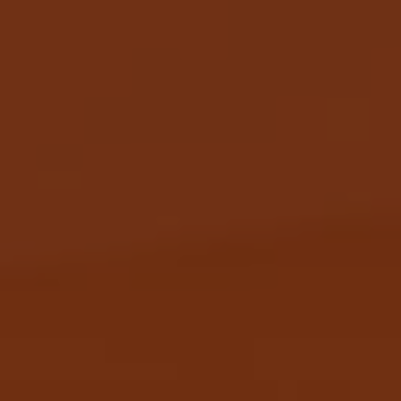
JOIN THE APEROL SPRITZ®
COMMUNITY!
Sign up to hear from Aperol, including future
events, offers, and news!