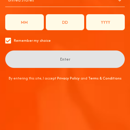
Remember my choice
Submit
Enter
THANK YOU
By entering this site, I accept
Privacy Policy
and
Terms & Conditions
Keep an eye on your 