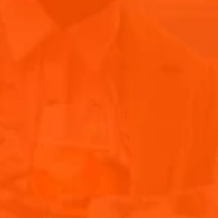
anyone with allergies.
6. Always line your surface with baking paper for
hygiene purposes – this also makes cleaning up
much easier!
7. Depending on how big your grazing table is, start
your preparation earlier in the day. I recommend
setting up 30mins (15mins in summer) before your
guests arrive so that cheeses can get to room
temperature.
8. Don’t leave any gaps! When you think the
platter is complete there is always room to add a
little more
9. Learn a few facts about your ingredients, such as
where your cheeses come from or how they are
made. I guarantee your platter will be a huge
talking point so it’s always good to know.
10. Take note of what people will be drinking so