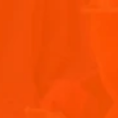
EASY EASTER ENTERTAINING WITH APEROL SPRITZ