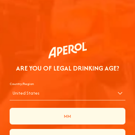
you can pair them with your ingredients.
June 10, 2026
2 min
Hosting at Home
RELATED ARTICLES
ARE YOU OF LEGAL DRINKING AGE?
Country/Region
United States