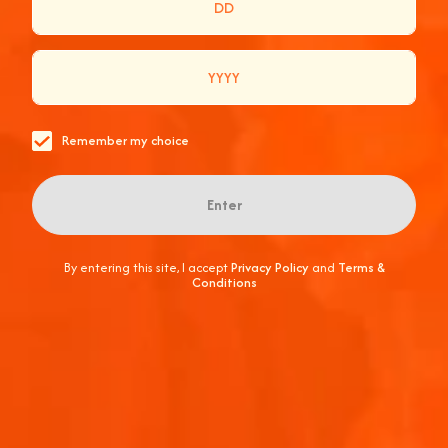
Remember my choice
Enter
YOUR GUIDE TO SUMMER ENTERTAINING AT HOME,
ITALIAN STYLE!
By entering this site, I accept
Privacy Policy
and
Terms &
Conditions
Balmy Summer afternoons call for entertaining.
Whether it’s an intimate gatherin...
June 10, 2026
2 min
Featured
Hosting at Home