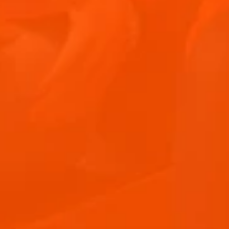
"The Easter long weekend is upon us and it opens
so many opportunities to social...
June 10, 2026
2 min
Hosting at Home
APEROL SPRITZ RECIPE
Aperitif Ritual in Italy
Terrazza Aperol
Advertising
FAQ