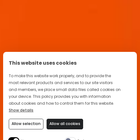
Terrazza Aperol
Advertising
FAQ
Join the Aperol Spritz® community!
This website uses cookies
To make this website work properly, and to provide the
most relevant products and services to our site visitors
and members, we place small data files called cookies on
Privacy Policy
your device. This policy provides you with information
about cookies and how to control them for this website.
Cookie Policy
Show details
Cookie Preferences
Allow selection
Allow all cookies
Terms & Conditions
Collection Notice