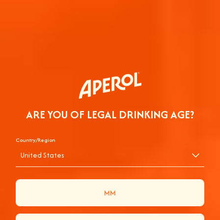
ARE YOU OF LEGAL DRINKING AGE?
Country/Region
United States
APEROL SPRITZ CHRISTMAS GIFT GUIDE
November 24, 2026
5mins
Lifestyle