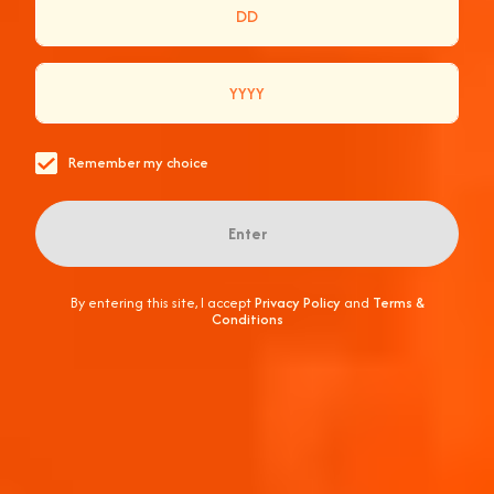
Remember my choice
Enter
By entering this site, I accept
Privacy Policy
and
Terms &
Conditions