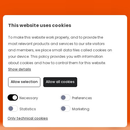
Verify #No1 Cocktail Italy
Verify #No1 Cocktail GB
This website uses cookies
To make this website work properly, and to provide the
Join our community
most relevant products and services to our site visitors
and members, we place small data files called cookies on
your device. This policy provides you with information
about cookies and how to control them for this website.
Show details
Privacy Policy
Allow selection
Allow all cookies
🙌 Welcome back! How may I help
you today?
Cookie Policy
Necessary
Preferences
Cookie Preferences
Statistics
Marketing
Terms & Conditions
Only technical cookies
Modern Slavery Statement