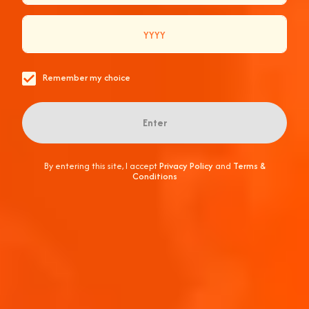
Remember my choice
Enter
By entering this site, I accept
Privacy Policy
and
Terms &
Conditions
FIG & PROSCIUTTO CROSTINI BY POLPO
June 12, 2026
1 min
Recipes