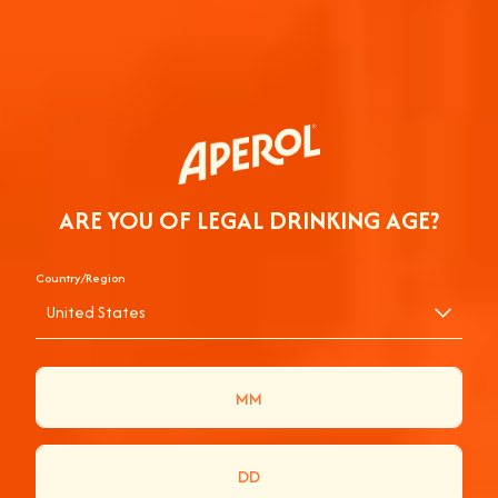
ARE YOU OF LEGAL DRINKING AGE?
Country/Region
EATALY’S SPAGHETTI CACIO E PEPE
United States
August 9, 2026
Recipes